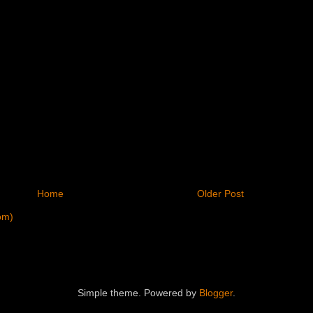
Home
Older Post
om)
Simple theme. Powered by
Blogger
.