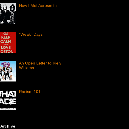
How I Met Aerosmith
"Weak" Days
An Open Letter to Kiely
Williams
Racism 101
 Archive