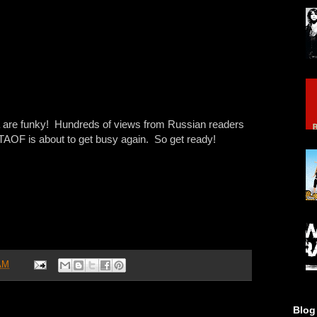
ia are funky! Hundreds of views from Russian readers
 TAOF is about to get busy again. So get ready!
AM
Blog