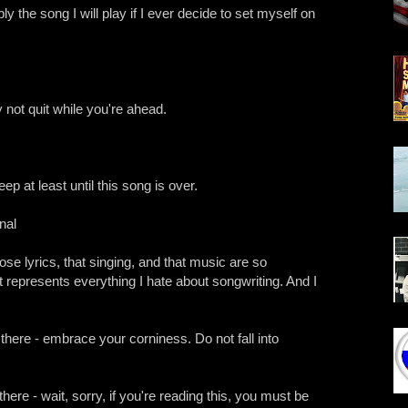
ly the song I will play if I ever decide to set myself on
not quit while you're ahead.
p at least until this song is over.
nal
those lyrics, that singing, and that music are so
 represents everything I hate about songwriting. And I
 there - embrace your corniness. Do not fall into
there - wait, sorry, if you're reading this, you must be