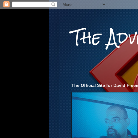
The Ad
The Official Site for David Fr