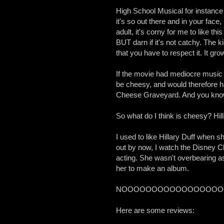
High School Musical for instance 
it's so out there and in your face,
adult, it's corny for me to like thi
BUT darn if it's not catchy. The 
that you have to respect it. It gro
If the movie had mediocre music
be cheesy, and would therefore ha
Cheese Graveyard. And you know
So what do I think is cheesy? Hill
I used to like Hillary Duff when sh
out by now, I watch the Disney Ch
acting. She wasn't overbearing a
her to make an album.
NOOOOOOOOOOOOOOOOOOO!!!!!!!!!!!!
Here are some reviews: