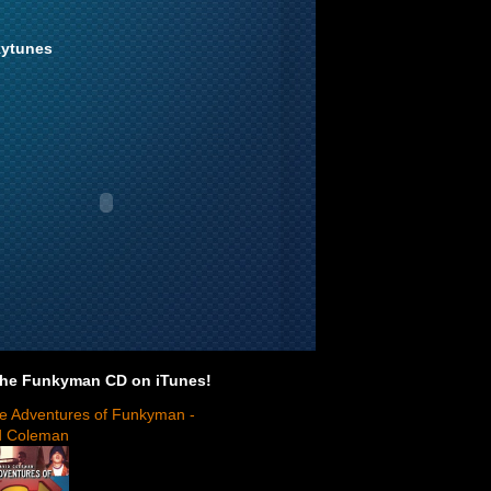
ytunes
the Funkyman CD on iTunes!