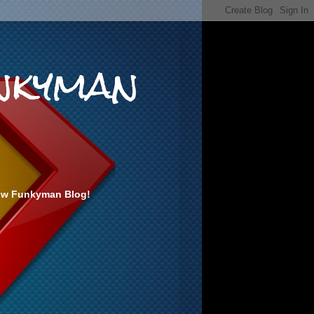
nkyman
ow Funkyman Blog!