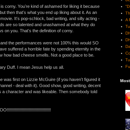
is corny. You're kind of ashamed for liking it because
"D
 but then that's what you end up liking about it. As an
Th
s movie. It's pop-schlock, bad writing, and silly acting -
A 
kids are so talented and unashamed at what they do
Tu
ws on you. That's the definition of corny.
DH
DH
 and the performances were not 100% this would SO
Da
ve suffered a horrible fate by spending eternity in the
Co
 how bad cheese smells. Not a good place to be.
Tu
Fu
ary Duff. I mean Jesus help us all.
e was first on Lizzie McGuire (if you haven't figured it
Most
annel - deal with it). Good show, good writing, decent
s a character and was likeable. Then somebody told
!!!!!!!!!!!!!!!!!!!!!!!!!!