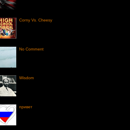
Corny Vs. Cheesy
No Comment
Wisdom
привет