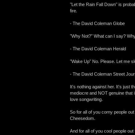
"Let the Rain Fall Down" is probab
fire.
- The David Coleman Globe
"Why Not?" What can I say? Why 
- The David Coleman Herald
"Wake Up" No. Please. Let me slee
- The David Coleman Street Jour
It's nothing against her. It's just 
mediocre and NOT genuine that it
love songwriting.
So for all of you corny people out
Cheesedom.
And for all of you cool people out 