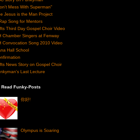
on't Mess With Superman"
e Jesus is the Man Project
Rap Song for Mentors
fts Third Day Gospel Choir Video
 Chamber Singers at Fenway
 Convocation Song 2010 Video
na Hall School
nfirmation
fts News Story on Gospel Choir
nkyman's Last Lecture
 Read Funky-Posts
你好!
Olympus is Soaring