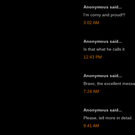
Anonymous said...
I'm corny and proud!!!
3:02 AM
Anonymous said...
Is that what he calls it.
12:43 PM
Anonymous said...
Bravo, the excellent mess
7:24 AM
Anonymous said...
Please, tell more in detail..
9:41 AM