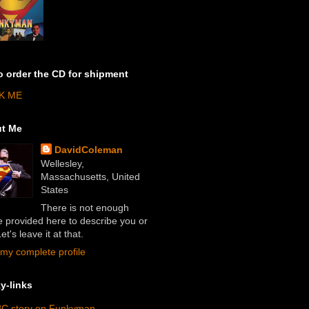
o order the CD for shipment
K ME
t Me
DavidColeman
Wellesley,
Massachusetts, United
States
There is not enough
 provided here to describe you or
et's leave it at that.
my complete profile
y-links
C story on Funkyman