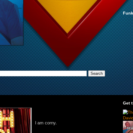
Funk
Get 
I am corny.