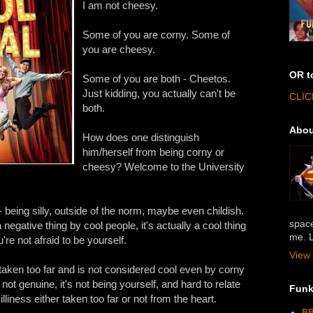
I am not cheesy.
Some of you are corny. Some of
you are cheesy.
OR t
Some of you are both - Cheetos.
Just kidding, you actually can't be
CLIC
both.
Abou
How does one distinguish
him/herself from being corny or
cheesy? Welcome to the University
 being silly, outside of the norm, maybe even childish.
space
egative thing by cool people, it's actually a cool thing
me. L
re not afraid to be yourself.
View 
ken too far and is not considered cool even by corny
not genuine, it's not being yourself, and hard to relate
Funk
illiness either taken too far or not from the heart.
BB