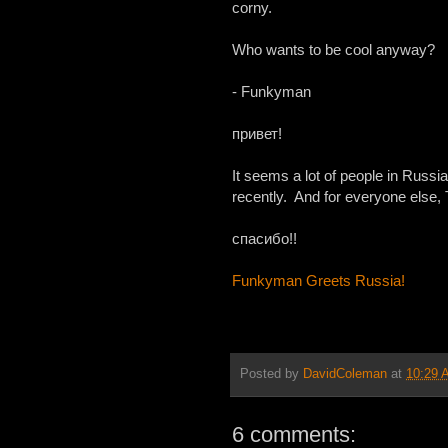
corny.
Who wants to be cool anyway?
- Funkyman
привет!
It seems a lot of people in Russ
recently. And for everyone else,
спасибо!!
Funkyman Greets Russia!
Posted by
DavidColeman
at
10:29 
6 comments: