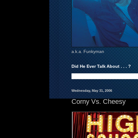
a.k.a. Funkyman
Did He Ever Talk About . . . ?
Wednesday, May 31, 2006
Corny Vs. Cheesy