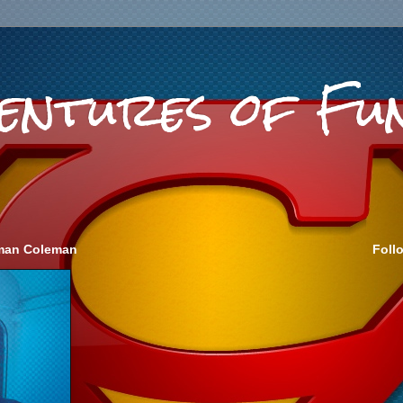
ventures of Fu
eeman Coleman
Foll