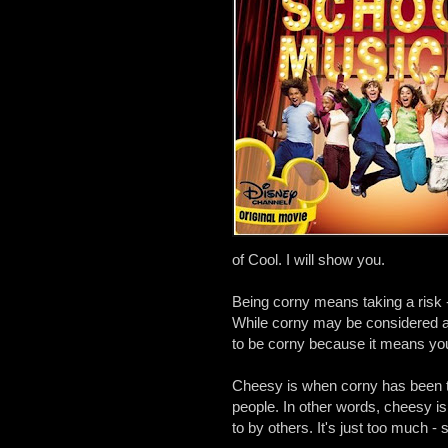
of Cool. I will show you.
Being corny means taking a risk -
While corny may be considered a n
to be corny because it means you'
Cheesy is when corny has been ta
people. In other words, cheesy is 
to by others. It's just too much - s