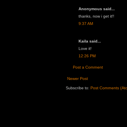
Anonymous said...
thanks, now i get it!!
9:37 AM
Kaila said...
Love it!
12:26 PM
Post a Comment
Newer Post
Subscribe to:
Post Comments (At