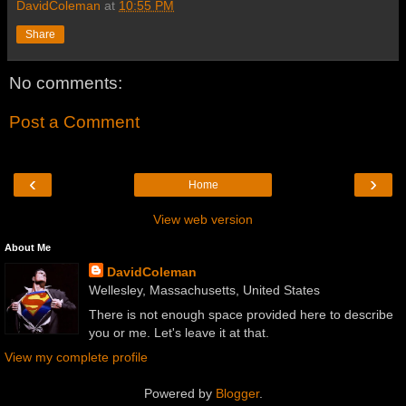
DavidColeman
at
10:55 PM
Share
No comments:
Post a Comment
‹
›
Home
View web version
About Me
DavidColeman
Wellesley, Massachusetts, United States
There is not enough space provided here to describe
you or me. Let's leave it at that.
View my complete profile
Powered by
Blogger
.