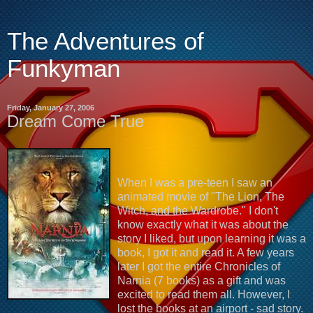
The Adventures of
Funkyman
Friday, January 27, 2006
Dream Come True
When I was a pre-teen I saw an
animated movie of "The Lion, The
Witch, and the Wardrobe." I don't
know exactly what it was about the
story I liked, but upon learning it was a
book, I got it and read it. A few years
later I got the entire Chronicles of
Narnia (7 books) as a gift and was
excited to read them all. However, I
lost the books at an airport - sad story.