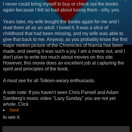
I never could bring myself to buy or check out the books
again because I felt so bad about losing them - silly, yes.
Years later, my wife bought the books again for me and I
read them all as an adult. I loved it. It was a slice of
childhood that had been missing, and my wife was able to
give that back to me. Anyway, as you probably know the first
major motion picture of the Chronicles of Narnia has been
made, and seeing it was such a joy. I am a movie nut, and I
don't plan to write too much about movies on this site.
However, this movie does an excellent job at capturing the
spirit and principles of the book.
A must see for all Tolkien-weary enthusiasts.
A side note: If you haven't seen Chris Parnell and Adam
Samberg's music video "Lazy Sunday" you are not yet
whole. Click
here
to see it.