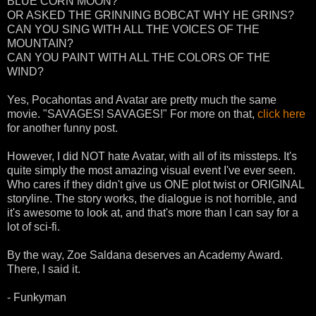
BLUE CORN MOON?
OR ASKED THE GRINNING BOBCAT WHY HE GRINS?
CAN YOU SING WITH ALL THE VOICES OF THE
MOUNTAIN?
CAN YOU PAINT WITH ALL THE COLORS OF THE
WIND?
Yes, Pocahontas and Avatar are pretty much the same
movie. "SAVAGES! SAVAGES!" For more on that,
click here
for another funny post.
However, I did NOT hate Avatar, with all of its missteps. It's
quite simply the most amazing visual event I've ever seen.
Who cares if they didn't give us ONE plot twist or ORIGINAL
storyline. The story works, the dialogue is not horrible, and
it's awesome to look at, and that's more than I can say for a
lot of sci-fi.
By the way, Zoe Saldana deserves an Academy Award.
There, I said it.
- Funkyman