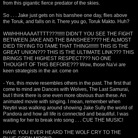
from this gigantic fierce predator of the skies.
So . . . Jake just gets on his banshee one day, flies above
the Toruk, and falls on it. There you go, Toruk Makto. Huh?
WWHHHAAAATTTT???!!!!!! DIDN'T YOU SEE THE FIGHT
BETWEEN JAKE AND THE BANSHEE???? HE ALMOST
DIED TRYING TO TAME THAT THING!!!!!!!! THIS IS THE
GREAT UNION??? THIS IS THE ULTIMATE LINK??? THIS
BRINGS THE HIGHEST RESPECT??? NO ONE
THOUGHT OF THIS BEFORE??? Wow, those Na'vi are
keen strategists in the air. come on
- Yes, this movie resembles others in the past. The first that
come to mind are Dances with Wolves, The Last Samurai,
but I think there is one even more obvious than these. An
animated movie with singing. I mean, remember when
Neytiri was walking around showing Jake Sully the world of
Pandora and how all life is connected and beautiful. I was
waiting for her to break into song . . . CUE THE MUSIC!
HAVE YOU EVER HEARD THE WOLF CRY TO THE