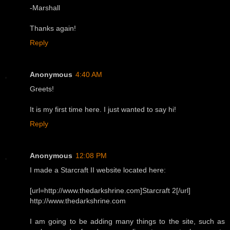
-Marshall
Thanks again!
Reply
Anonymous
4:40 AM
Greets!
It is my first time here. I just wanted to say hi!
Reply
Anonymous
12:08 PM
I made a Starcraft II website located here:
[url=http://www.thedarkshrine.com]Starcraft 2[/url]
http://www.thedarkshrine.com
I am going to be adding many things to the site, such as