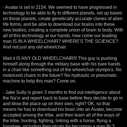
- Avatar is set in 2154. We seemed to have progressed in
technology to be able to fly to different planets, set up bases
on those planets, create genetically accurate clones of alien
life forms, and be able to download our brains into these
new bodies, creating a complete union of brain to body. With
all of this technology at our hands, how come our leading
man IS IN A WHEELCHAIR? WHERE'S THE SCIENCE?
And not just any old wheelchair.
Wait it IS ANY OLD WHEELCHAIR!!! This guy is pushing
himself along through the military base with his bare hands
in a chair like something out of the wheelchair olympics. No
motorized chairs in the future? No hydraulic or pneumatic
machine to help this man? Come on.
- Jake Sully is given 3 months to find out intelligence about
the Na'vi and report back to base before they decide to go in
and blow the place up on their own, right? OK, so that
means he has to download his brain into an Avatar, become
accepted among the tribe, and then learn all of the ways of
the tribe, hunting, fighting, linking with a horse, flying a
banshee, including their rituals for becoming a man IN 3