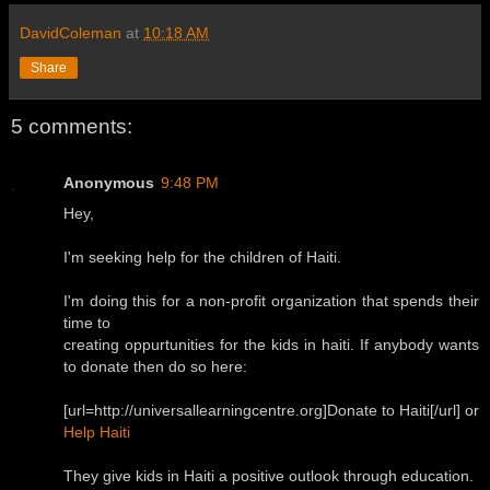
DavidColeman
at
10:18 AM
Share
5 comments:
Anonymous
9:48 PM
Hey,
I'm seeking help for the children of Haiti.
I'm doing this for a non-profit organization that spends their
time to
creating oppurtunities for the kids in haiti. If anybody wants
to donate then do so here:
[url=http://universallearningcentre.org]Donate to Haiti[/url] or
Help Haiti
They give kids in Haiti a positive outlook through education.