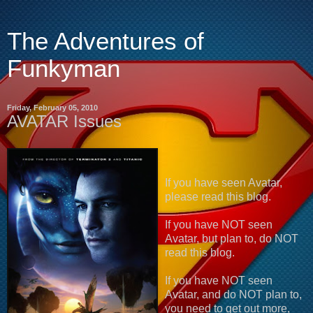
The Adventures of
Funkyman
Friday, February 05, 2010
AVATAR Issues
If you have seen Avatar,
please read this blog.
If you have NOT seen
Avatar, but plan to, do NOT
read this blog.
If you have NOT seen
Avatar, and do NOT plan to,
you need to get out more,