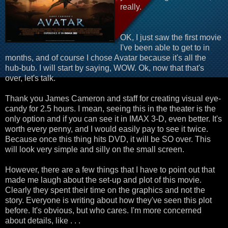
really.
OK, I just saw the first movie
I've been able to get to in
months, and of course I chose Avatar because it's all the
hub-bub. I will start by saying, WOW. Ok, now that that's
over, let's talk.
Thank you James Cameron and staff for creating visual eye-
candy for 2.5 hours. I mean, seeing this in the theater is the
only option and if you can see it in IMAX 3-D, even better. It's
worth every penny, and I would easily pay to see it twice.
Because once this thing hits DVD, it will be SO over. This
will look very simple and silly on the small screen.
However, there are a few things that I have to point out that
made me laugh about the set-up and plot of this movie.
Clearly they spent their time on the graphics and not the
story. Everyone is writing about how they've seen this plot
before. It's obvious, but who cares. I'm more concerned
about details, like . . .