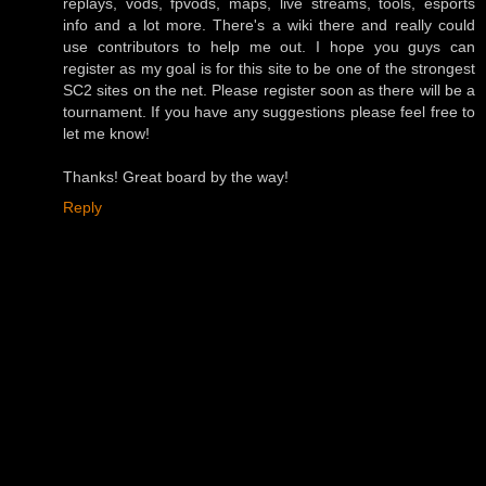
replays, vods, fpvods, maps, live streams, tools, esports
info and a lot more. There's a wiki there and really could
use contributors to help me out. I hope you guys can
register as my goal is for this site to be one of the strongest
SC2 sites on the net. Please register soon as there will be a
tournament. If you have any suggestions please feel free to
let me know!
Thanks! Great board by the way!
Reply