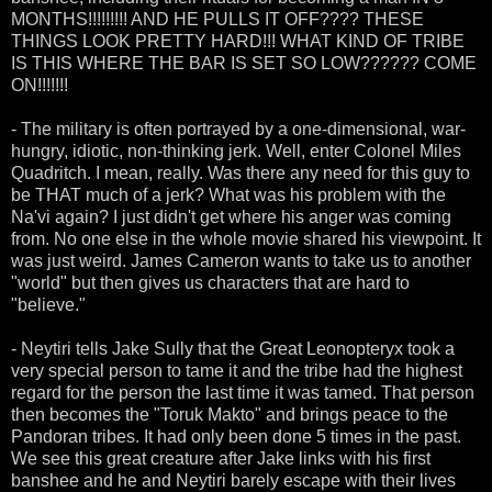
MONTHS!!!!!!!!! AND HE PULLS IT OFF???? THESE
THINGS LOOK PRETTY HARD!!! WHAT KIND OF TRIBE
IS THIS WHERE THE BAR IS SET SO LOW?????? COME
ON!!!!!!!
- The military is often portrayed by a one-dimensional, war-
hungry, idiotic, non-thinking jerk. Well, enter Colonel Miles
Quadritch. I mean, really. Was there any need for this guy to
be THAT much of a jerk? What was his problem with the
Na'vi again? I just didn't get where his anger was coming
from. No one else in the whole movie shared his viewpoint. It
was just weird. James Cameron wants to take us to another
"world" but then gives us characters that are hard to
"believe."
- Neytiri tells Jake Sully that the Great Leonopteryx took a
very special person to tame it and the tribe had the highest
regard for the person the last time it was tamed. That person
then becomes the "Toruk Makto" and brings peace to the
Pandoran tribes. It had only been done 5 times in the past.
We see this great creature after Jake links with his first
banshee and he and Neytiri barely escape with their lives