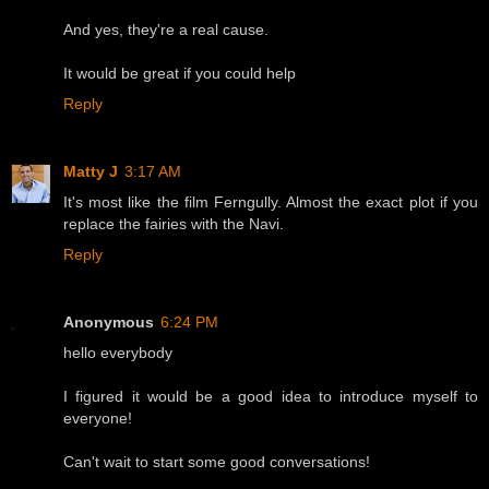
And yes, they're a real cause.
It would be great if you could help
Reply
Matty J
3:17 AM
It's most like the film Ferngully. Almost the exact plot if you
replace the fairies with the Navi.
Reply
Anonymous
6:24 PM
hello everybody
I figured it would be a good idea to introduce myself to
everyone!
Can't wait to start some good conversations!