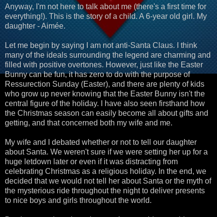
Anyway, I'm not here to talk about me (there's a first time for
everything!). This is the story of a child. A 6-year old girl. My
daughter - Aimée.
Let me begin by saying I am not anti-Santa Claus. I think
many of the ideals surrounding the legend are charming and
filled with positive overtones. However, just like the Easter
Bunny can be fun, it has zero to do with the purpose of
Ressurection Sunday (Easter), and there are plenty of kids
who grow up never knowing that the Easter Bunny isn't the
central figure of the holiday. I have also seen firsthand how
the Christmas season can easily become all about gifts and
getting, and that concerned both my wife and me.
My wife and I debated whether or not to tell our daughter
about Santa. We weren't sure if we were setting her up for a
huge letdown later or even if it was distracting from
celebrating Christmas as a religious holiday. In the end, we
decided that we would not tell her about Santa or the myth of
the mysterious ride throughout the night to deliver presents
to nice boys and girls throughout the world.