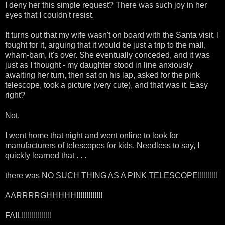
I deny her this simple request? There was such joy in her
eyes that I couldn't resist.
It turns out that my wife wasn't on board with the Santa visit. I
fought for it, arguing that it would be just a trip to the mall,
wham-bam, it's over. She eventually conceded, and it was
just as I thought - my daughter stood in line anxiously
awaiting her turn, then sat on his lap, asked for the pink
telescope, took a picture (very cute), and that was it. Easy
right?
Not.
I went home that night and went online to look for
manufacturers of telescopes for kids. Needless to say, I
quickly learned that . . .
there was NO SUCH THING AS A PINK TELESCOPE!!!!!!!!!!
AARRRRGHHHHH!!!!!!!!!!!!!
FAIL!!!!!!!!!!!!!!!