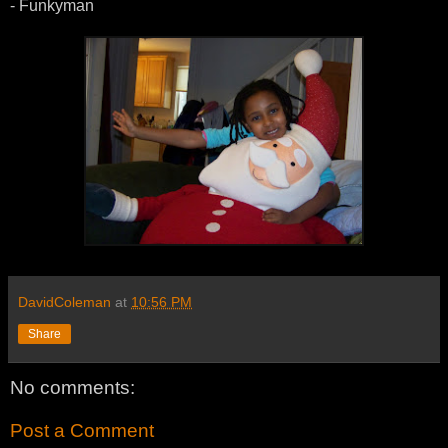
- Funkyman
DavidColeman
at
10:56 PM
Share
No comments:
Post a Comment