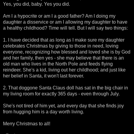
Yes, you did, baby. Yes you did.
Am I a hypocrite or am I a good father? Am I doing my
daughter a disservice or am I allowing my daughter to have
a healthy childhood? Time will tell. But I will say two things:
1. I have decided that as long as I make sure my daughter
celebrates Christmas by giving to those in need, loving
everyone, recognizing how blessed and loved she is by God
and her family, then yes - she may believe that there is an
old man who lives in the North Pole and feeds flying
reindeer. She's a kid, living out her childhood; and just like
her belief in Santa, it won't last forever.
2. That doggone Santa Claus doll has sat in the big chair in
my living room for exactly 365 days - even through July.
She's not tired of him yet, and every day that she finds joy
from hugging him is a day worth living.
Merry Christmas to all!