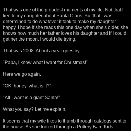
That was one of the proudest moments of my life. Not that I
lied to my daughter about Santa Claus. But that I was
determined to do whatever it took to make my daughter
happy. I hope if she reads this one day when she's older, she
knows how much her father loves his daughter and if I could
get her the moon, I would die trying.
That was 2008. About a year goes by.
"Papa, I know what I want for Christmas!"
Here we go again.
"OK, honey, what is it?"
"All I want is a giant Santa!"
What you say? Let me explain.
It seems that my wife likes to thumb through catalogs sent to
the house. As she looked through a Pottery Barn Kids