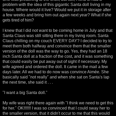
problem with the idea of this gigantic Santa doll living in my
house. Where would it live? Would we put it in storage after
a few weeks and bring him out again next year? What if she
gets tired of him?
I knew that I did not want to be coming home in July and that
Santa Claus was still sitting there in my living room. Santa
Claus chilling on my couch EVERY DAY? I decided to try to
meet them both halfway and convince them that the smaller
version of the doll was the way to go. Yes, they had an 18
inch Santa doll at a fraction of the cost, and it was something
that could easily be put away out of sight if necessary. My
wife agreed and ordered the doll. It came in the mail a few
days later. All we had to do now was convince Aimée. She
basically said "not really" and when she sat on Santa's lap
the next time, she said it . . .
"I want a big Santa doll."
My wife was right there again with "I think we need to get this
for her." OK!!!!!!! I was so convinced that I could sway her to
the smaller version, that it didn't occur to me that this would