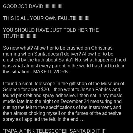
GOOD JOB DAVID!!!!!!!!!!!!!!!!
THIS IS ALL YOUR OWN FAULT!!!!!!!!!!!!!!!
YOU SHOULD HAVE JUST TOLD HER THE
TRUTH!!!!!!!!!!!!!!
So now what? Allow her to be crushed on Christmas
morning when Santa doesn't deliver? Allow her to be
crushed by the truth about Santa? No, what happened next
was what almost every parent in the world has had to do in
this situation - MAKE IT WORK.
I found a small telescope in the gift shop of the Museum of
Science for about $20. I then went to JoAnn Fabrics and
found pink felt and spray adhesive. I then sat in my music
studio late into the night on December 24 measuring and
cutting the felt to the specifications of the instrument, and
then almost choking myself on the fumes of the adhesive
spray as I applied the felt. In the end . . .
"PAPA, A PINK TELESCOPE!!! SANTA DID IT!!!"