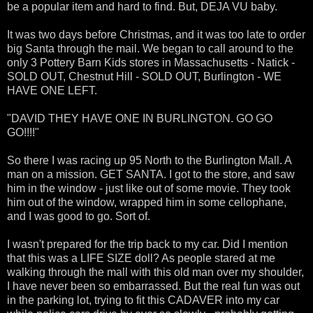
be a popular item and hard to find. But, DEJA VU baby.
It was two days before Christmas, and it was too late to order
big Santa through the mail. We began to call around to the
only 3 Pottery Barn Kids stores in Massachusetts - Natick -
SOLD OUT, Chestnut Hill - SOLD OUT, Burlington - WE
HAVE ONE LEFT.
"DAVID THEY HAVE ONE IN BURLINGTON. GO GO
GO!!!!"
So there I was racing up 95 North to the Burlington Mall. A
man on a mission. GET SANTA. I got to the store, and saw
him in the window - just like out of some movie. They took
him out of the window, wrapped him in some cellophane,
and I was good to go. Sort of.
I wasn't prepared for the trip back to my car. Did I mention
that this was a LIFE SIZE doll? As people stared at me
walking through the mall with this old man over my shoulder,
I have never been so embarrassed. But the real fun was out
in the parking lot, trying to fit this CADAVER into my car