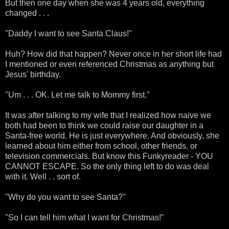
But then one day when she was 4 years old, everything
changed . . .
"Daddy I want to see Santa Claus!"
Huh? How did that happen? Never once in her short life had
I mentioned or even referenced Christmas as anything but
Jesus' birthday.
"Um . . . OK. Let me talk to Mommy first."
It was after talking to my wife that I realized how naive we
both had been to think we could raise our daughter in a
Santa-free world. He is just everywhere. And obviously, she
learned about him either from school, other friends, or
television commercials. But know this Funkyreader - YOU
CANNOT ESCAPE. So the only thing left to do was deal
with it. Well . . sort of.
"Why do you want to see Santa?"
"So I can tell him what I want for Christmas!"