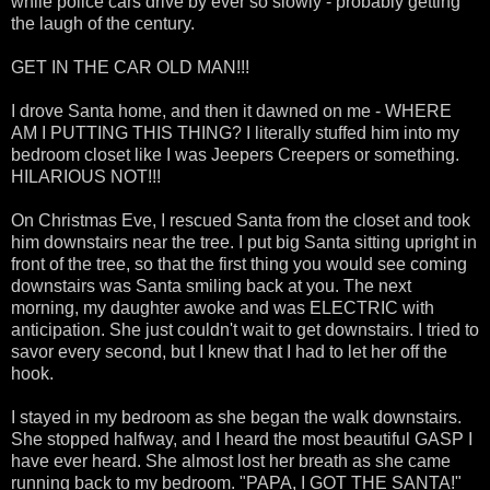
while police cars drive by ever so slowly - probably getting
the laugh of the century.
GET IN THE CAR OLD MAN!!!
I drove Santa home, and then it dawned on me - WHERE
AM I PUTTING THIS THING? I literally stuffed him into my
bedroom closet like I was Jeepers Creepers or something.
HILARIOUS NOT!!!
On Christmas Eve, I rescued Santa from the closet and took
him downstairs near the tree. I put big Santa sitting upright in
front of the tree, so that the first thing you would see coming
downstairs was Santa smiling back at you. The next
morning, my daughter awoke and was ELECTRIC with
anticipation. She just couldn't wait to get downstairs. I tried to
savor every second, but I knew that I had to let her off the
hook.
I stayed in my bedroom as she began the walk downstairs.
She stopped halfway, and I heard the most beautiful GASP I
have ever heard. She almost lost her breath as she came
running back to my bedroom. "PAPA, I GOT THE SANTA!"