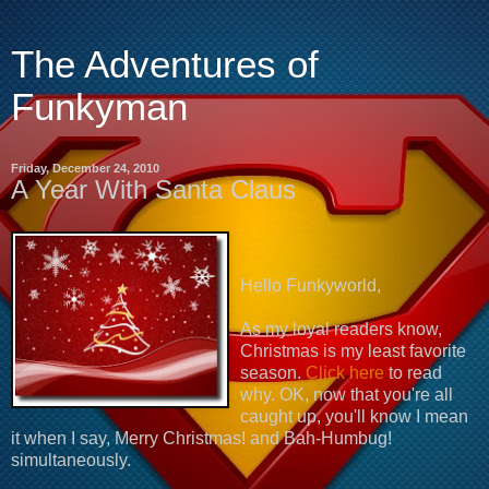
The Adventures of
Funkyman
Friday, December 24, 2010
A Year With Santa Claus
Hello Funkyworld,
As my loyal readers know,
Christmas is my least favorite
season.
Click here
to read
why. OK, now that you're all
caught up, you'll know I mean
it when I say, Merry Christmas! and Bah-Humbug!
simultaneously.