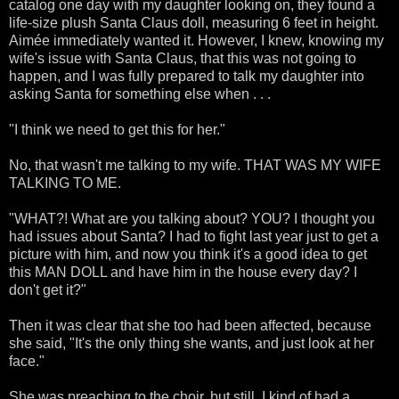
catalog one day with my daughter looking on, they found a
life-size plush Santa Claus doll, measuring 6 feet in height.
Aimée immediately wanted it. However, I knew, knowing my
wife's issue with Santa Claus, that this was not going to
happen, and I was fully prepared to talk my daughter into
asking Santa for something else when . . .
"I think we need to get this for her."
No, that wasn't me talking to my wife. THAT WAS MY WIFE
TALKING TO ME.
"WHAT?! What are you talking about? YOU? I thought you
had issues about Santa? I had to fight last year just to get a
picture with him, and now you think it's a good idea to get
this MAN DOLL and have him in the house every day? I
don't get it?"
Then it was clear that she too had been affected, because
she said, "It's the only thing she wants, and just look at her
face."
She was preaching to the choir, but still, I kind of had a