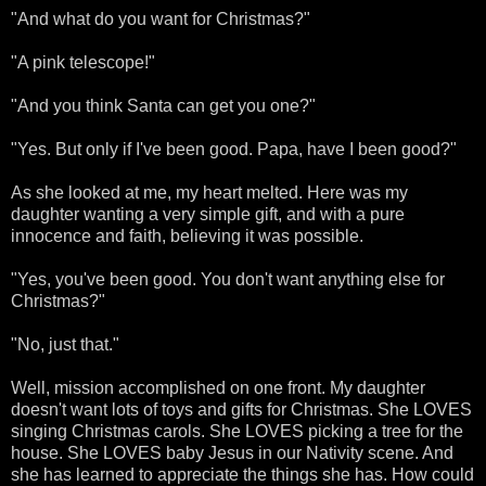
"And what do you want for Christmas?"
"A pink telescope!"
"And you think Santa can get you one?"
"Yes. But only if I've been good. Papa, have I been good?"
As she looked at me, my heart melted. Here was my
daughter wanting a very simple gift, and with a pure
innocence and faith, believing it was possible.
"Yes, you've been good. You don't want anything else for
Christmas?"
"No, just that."
Well, mission accomplished on one front. My daughter
doesn't want lots of toys and gifts for Christmas. She LOVES
singing Christmas carols. She LOVES picking a tree for the
house. She LOVES baby Jesus in our Nativity scene. And
she has learned to appreciate the things she has. How could